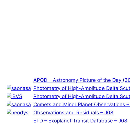
APOD – Astronomy Picture of the Day (3
Photometry of High-Amplitude Delta Scuti
Photometry of High-Amplitude Delta Scuti
Comets and Minor Planet Observations –
Observations and Residuals – J08
ETD – Exoplanet Transit Database – J08