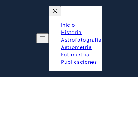
Inicio
Historia
Astrofotografia
Astrometria
Fotometria
Publicaciones
UBLICACIONES