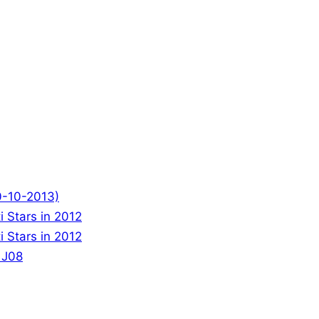
0-10-2013)
 Stars in 2012
 Stars in 2012
 J08